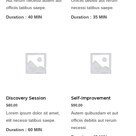
Aut rerum necessi autem aut
Officiis debitis aut rerum
officiis tatibus saepe.
necessi tatibus saepe.
Duration : 40 MIN
Duration : 35 MIN
Discovery Session
Self-Improvement
$
80.00
$
90.00
Lorem ipsum dolor sit amet,
Autem quibusdam et aut
elit necessi tatibus saepe.
officiis debitis aut rerum
necessi.
Duration : 60 MIN