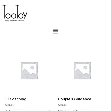
Home
/ Coaching
Coaching
Showing all 4 results
1:1 Coaching
Couple’s Guidance
$
80.00
$
60.00